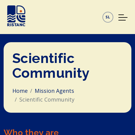
SL
Scientific
Community
Home
Mission Agents
Scientific Community
Who they are