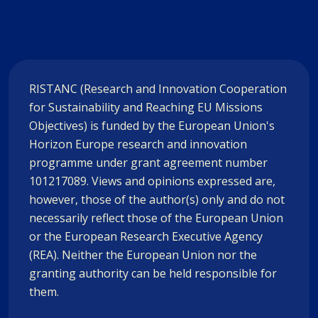
RISTANC (Research and Innovation Cooperation
for Sustainability and Reaching EU Missions
Objectives) is funded by the European Union's
Horizon Europe research and innovation
programme under grant agreement number
101217089. Views and opinions expressed are,
however, those of the author(s) only and do not
necessarily reflect those of the European Union
or the European Research Executive Agency
(REA). Neither the European Union nor the
granting authority can be held responsible for
them.