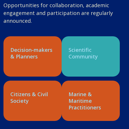
Opportunities for collaboration, academic
engagement and participation are regularly
announced.
Decision-makers
Scientific
& Planners
Community
Citizens & Civil
Marine &
Society
Maritime
Practitioners