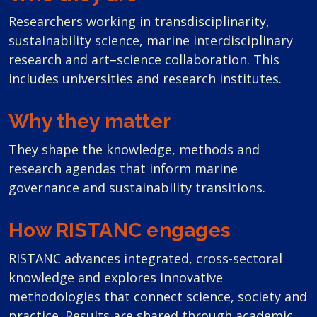
Researchers working in transdisciplinarity,
sustainability science, marine interdisciplinary
research and art–science collaboration. This
includes universities and research institutes.
Why they matter
They shape the knowledge, methods and
research agendas that inform marine
governance and sustainability transitions.
How RISTANC engages
RISTANC advances integrated, cross-sectoral
knowledge and explores innovative
methodologies that connect science, society and
practice. Results are shared through academic