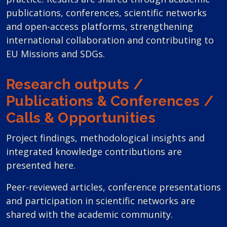
publications, conferences, scientific networks
and open-access platforms, strengthening
international collaboration and contributing to
EU Missions and SDGs.
Research outputs /
Publications & Conferences /
Calls & Opportunities
Project findings, methodological insights and
integrated knowledge contributions are
presented here.
Peer-reviewed articles, conference presentations
and participation in scientific networks are
shared with the academic community.