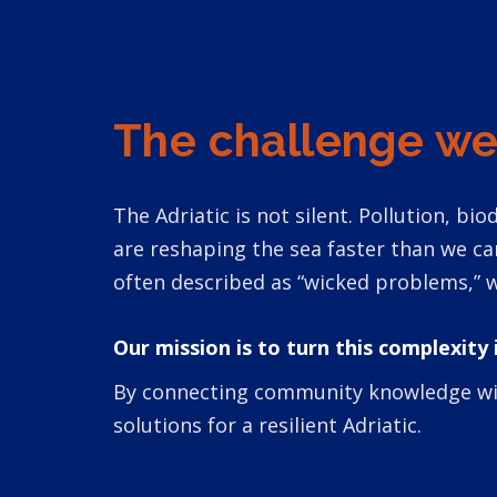
The challenge we
The Adriatic is not silent. Pollution, b
are reshaping the sea faster than we c
often described as “wicked problems,” w
Our mission is to turn this complexity 
By connecting community knowledge with 
solutions for a resilient Adriatic.