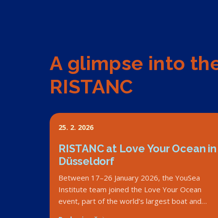
A glimpse into th
RISTANC
25. 2. 2026
RISTANC at Love Your Ocean in
Düsseldorf
Between 17–26 January 2026, the YouSea
Institute team joined the Love Your Ocean
event, part of the world’s largest boat and
water sports fair, boot Düsseldorf in Germany.