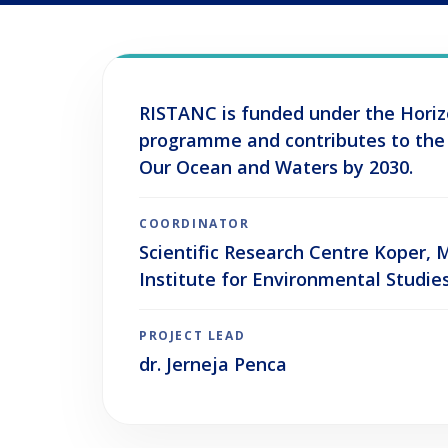
RISTANC is funded under the Hori
programme and contributes to the
Our Ocean and Waters by 2030.
COORDINATOR
Scientific Research Centre Koper,
Institute for Environmental Studie
PROJECT LEAD
dr. Jerneja Penca