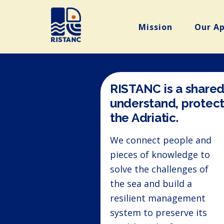
Mission
Our A
RISTANC is a shared
understand, protect
the Adriatic.
We connect people and
pieces of knowledge to
solve the challenges of
the sea and build a
resilient management
system to preserve its