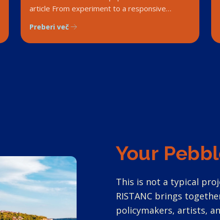
article From experiment to a responsive
marine governance system. 1
Preberi več
Your Pebbl
This is not a typical proj
RISTANC brings together
policymakers, artists, 