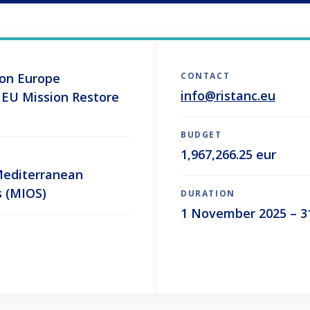
zon Europe
CONTACT
info@ristanc.eu
 EU Mission Restore
BUDGET
1,967,266.25 eur
 Mediterranean
s (MIOS)
DURATION
1 November 2025 – 3