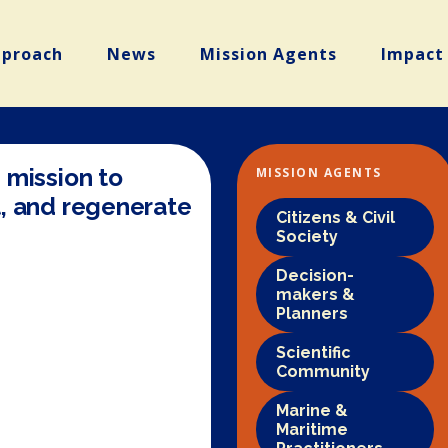
pproach
News
Mission Agents
Impact
 mission to
MISSION AGENTS
, and regenerate
Citizens & Civil
Society
Decision-
makers &
Planners
Scientific
Community
Marine &
Maritime