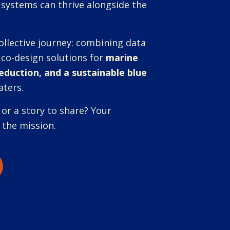
 systems can thrive alongside the
ollective journey: combining data
 co-design solutions for
marine
reduction, and a sustainable blue
aters.
 or a story to share? Your
 the mission.