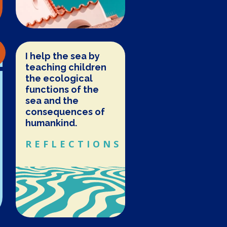
I help the sea by
teaching children
the ecological
functions of the
sea and the
consequences of
humankind.
REFLECTIONS