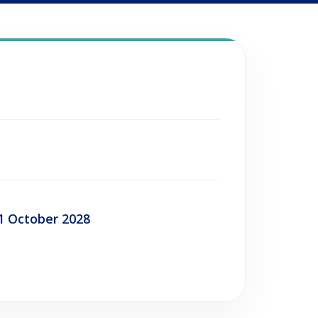
1 October 2028