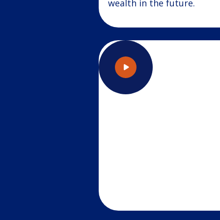
wealth in the future.