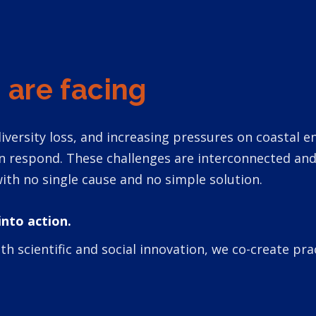
 are facing
iodiversity loss, and increasing pressures on coastal
an respond. These challenges are interconnected a
ith no single cause and no simple solution.
into action.
scientific and social innovation, we co-create prac