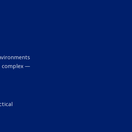
 environments
nd complex —
tical