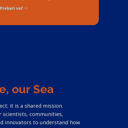
Preberi več
e, our Sea
ect; it is a shared mission.
 scientists, communities,
and innovators to understand how