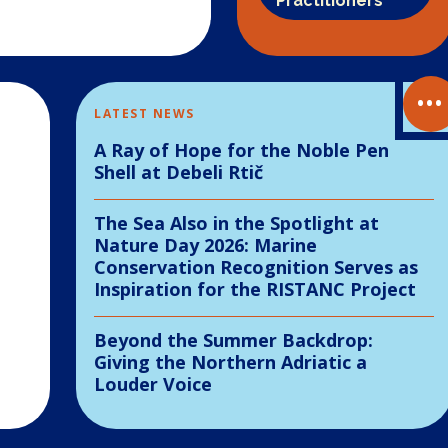
Practitioners
•••
LATEST NEWS
A Ray of Hope for the Noble Pen
Shell at Debeli Rtič
The Sea Also in the Spotlight at
Nature Day 2026: Marine
Conservation Recognition Serves as
Inspiration for the RISTANC Project
Beyond the Summer Backdrop:
Giving the Northern Adriatic a
Louder Voice