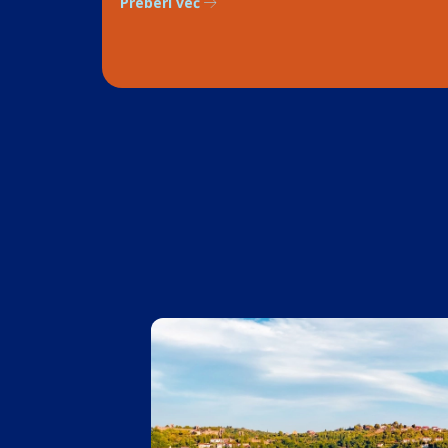
Preberi več
1