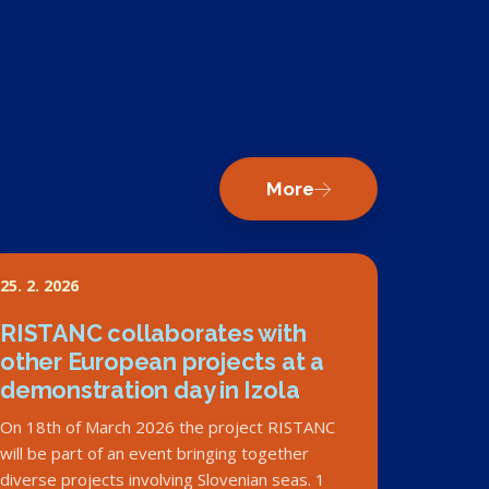
More
25. 2. 2026
RISTANC collaborates with
other European projects at a
demonstration day in Izola
On 18th of March 2026 the project RISTANC
will be part of an event bringing together
diverse projects involving Slovenian seas. 1