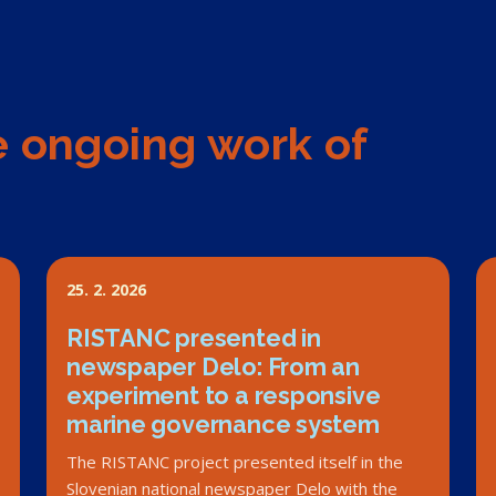
e ongoing work of
25. 2. 2026
RISTANC presented in
newspaper Delo: From an
experiment to a responsive
marine governance system
The RISTANC project presented itself in the
Slovenian national newspaper Delo with the