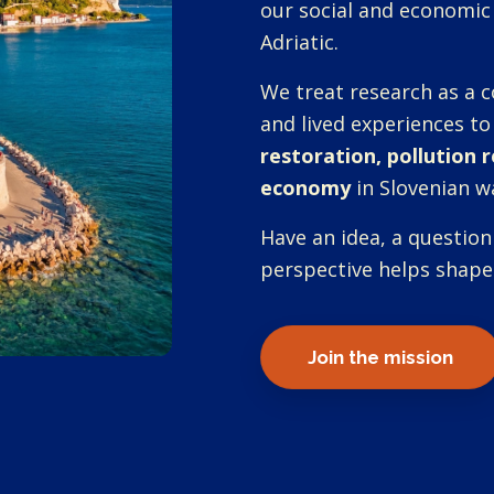
our social and economic
Adriatic.
We treat research as a c
and lived experiences to
restoration, pollution 
economy
in Slovenian w
Have an idea, a question
perspective helps shape
Join the mission