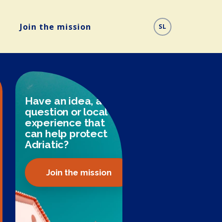
Join the mission
SL
Have an idea, a
question or local
experience that
can help protect
Adriatic?
Join the mission