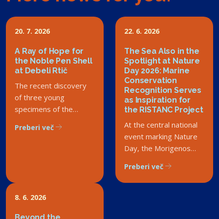
20. 7. 2026
22. 6. 2026
A Ray of Hope for
The Sea Also in the
the Noble Pen Shell
Spotlight at Nature
at Debeli Rtič
Day 2026: Marine
Conservation
The recent discovery
Recognition Serves
of three young
as Inspiration for
specimens of the
the RISTANC Project
critically endangered
At the central national
Preberi več
noble pen shell in the
event marking Nature
Debeli Rtič Landscape
Day, the Morigenos
Park has sparked a
Society received the
Preberi več
wave of enthusiasm
Rado Smerdu Award.
among both experts
Although the society is
and the general public.
not part of the
8. 6. 2026
However, this success
RISTANC consortium,
story carries a deeper
Beyond the
we are delighted that