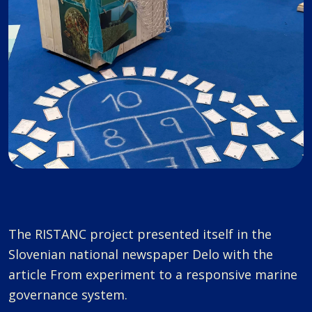
The RISTANC project presented itself in the
Slovenian national newspaper Delo with the
article From experiment to a responsive marine
governance system.