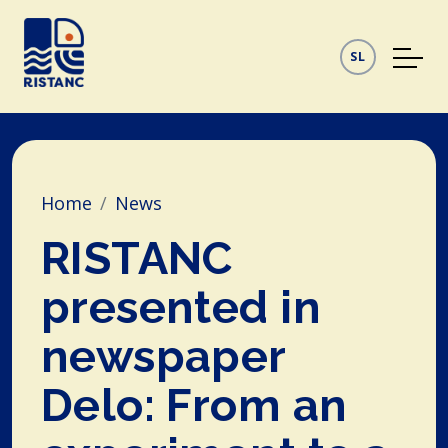
SL
Home
News
RISTANC
presented in
newspaper
Delo: From an