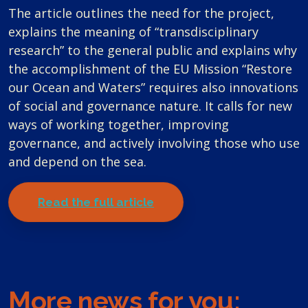
The article outlines the need for the project,
explains the meaning of “transdisciplinary
research” to the general public and explains why
the accomplishment of the EU Mission “Restore
our Ocean and Waters” requires also innovations
of social and governance nature. It calls for new
ways of working together, improving
governance, and actively involving those who use
and depend on the sea.
Read the full article
More news for you: