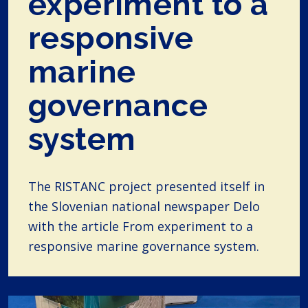
experiment to a
responsive
marine
governance
system
The RISTANC project presented itself in
the Slovenian national newspaper Delo
with the article From experiment to a
responsive marine governance system.