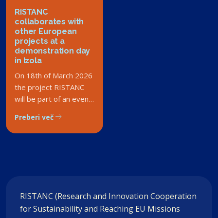
RISTANC
collaborates with
other European
projects at a
demonstration day
in Izola
On 18th of March 2026
the project RISTANC
will be part of an event
bringing together
Preberi več
diverse projects
involving Slovenian
seas.
RISTANC (Research and Innovation Cooperation
for Sustainability and Reaching EU Missions