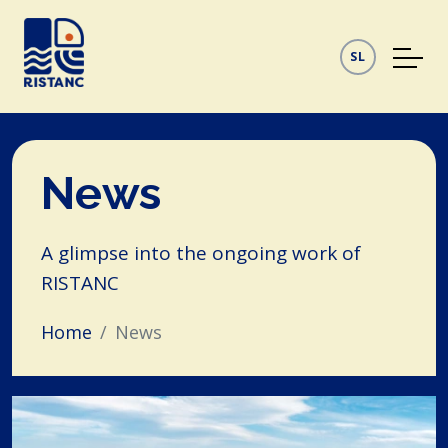
SL
News
A glimpse into the ongoing work of
RISTANC
Home
News