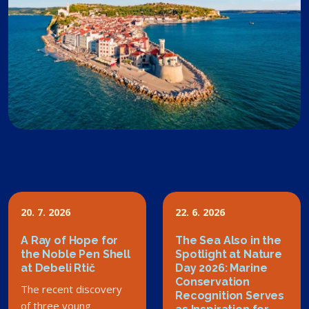
20. 7. 2026
22. 6. 2026
A Ray of Hope for
The Sea Also in the
the Noble Pen Shell
Spotlight at Nature
at Debeli Rtič
Day 2026: Marine
Conservation
The recent discovery
Recognition Serves
of three young