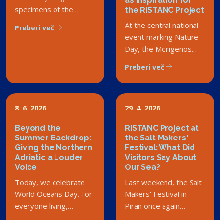
as Inspiration for
specimens of the
the RISTANC Project
critically endangered
At the central national
Preberi več
noble pen shell in the
event marking Nature
Debeli Rtič Landscape
Day, the Morigenos
Park has sparked a
Society received the
Preberi več
wave of enthusiasm
Rado Smerdu Award.
among both experts
Although the society is
and the general public.
not part of the
However, this success
RISTANC consortium,
8. 6. 2026
29. 4. 2026
story carries a deeper
we are delighted that
message that touches
Beyond the
RISTANC Project at
the sea is becoming a
Summer Backdrop:
the Salt Makers'
the very core and
shared priority for
Giving the Northern
Festival: What Did
mission of the RISTANC
society.
Adriatic a Louder
Visitors Say About
project – the
Voice
Our Sea?
importance of
Today, we celebrate
Last weekend, the Salt
comprehensive
World Oceans Day. For
Makers' Festival in
integration and shared
everyone living,
Piran once again
responsibility for our
working, or simply
intertwined tradition,