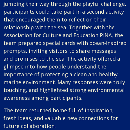
jumping their way through the playful challenge,
participants could take part in a second activity
that encouraged them to reflect on their
relationship with the sea. Together with the
Association for Culture and Education PiNA, the
team prepared special cards with ocean-inspired
prompts, inviting visitors to share messages
and promises to the sea. The activity offered a
glimpse into how people understand the
importance of protecting a clean and healthy
marine environment. Many responses were truly
touching, and highlighted strong environmental
awareness among participants.
The team returned home full of inspiration,
fresh ideas, and valuable new connections for
future collaboration.