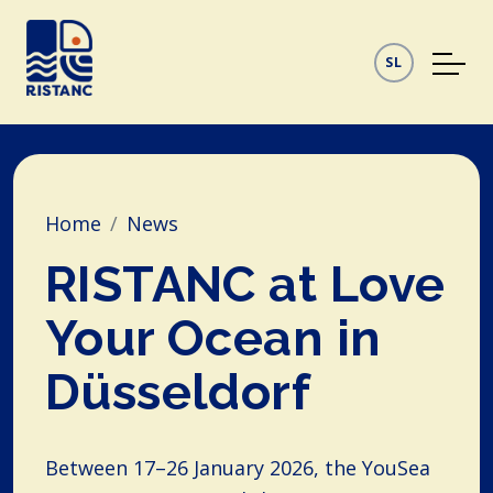
SL
Home
News
RISTANC at Love
Your Ocean in
Düsseldorf
Between 17–26 January 2026, the YouSea