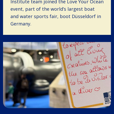
Institute team joined the Love Your Ocean
event, part of the world’s largest boat
and water sports fair, boot Düsseldorf in
Germany.