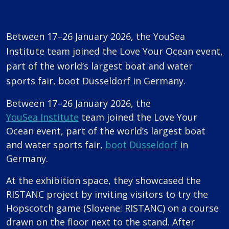
Between 17–26 January 2026, the YouSea
Institute team joined the Love Your Ocean event,
part of the world’s largest boat and water
sports fair, boot Düsseldorf in Germany.
Between 17–26 January 2026, the
YouSea Institute
team joined the Love Your
Ocean event, part of the world’s largest boat
and water sports fair,
boot Düsseldorf
in
Germany.
At the exhibition space, they showcased the
RISTANC project by inviting visitors to try the
Hopscotch game (Slovene: RISTANC) on a course
drawn on the floor next to the stand. After