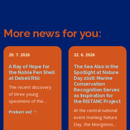
More news for you:
20. 7. 2026
22. 6. 2026
A Ray of Hope for
The Sea Also in the
the Noble Pen Shell
Spotlight at Nature
at Debeli Rtič
Day 2026: Marine
Conservation
The recent discovery
Recognition Serves
of three young
as Inspiration for
specimens of the
the RISTANC Project
critically endangered
At the central national
Preberi več
noble pen shell in the
event marking Nature
Debeli Rtič Landscape
Day, the Morigenos
Park has sparked a