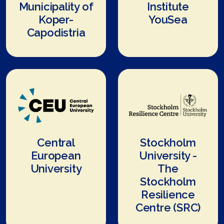
Municipality of
Institute
Koper-
YouSea
Capodistria
Central
Stockholm
European
University -
University
The
Stockholm
Resilience
Centre (SRC)