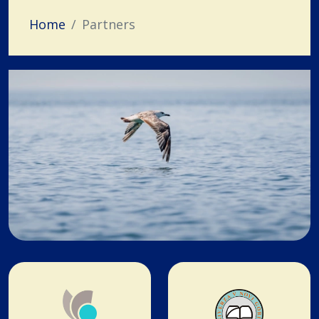
Home
Partners