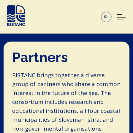
SL
Partners
RISTANC brings together a diverse
group of partners who share a common
interest in the future of the sea. The
consortium includes research and
educational institutions, all four coastal
municipalities of Slovenian Istria, and
non-governmental organisations.