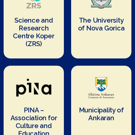
Science and
The University
Research
of Nova Gorica
Centre Koper
(ZRS)
PINA –
Municipality of
Association for
Ankaran
Culture and
Education