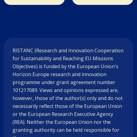
RISTANC (Research and Innovation Cooperation
for Sustainability and Reaching EU Missions
Objectives) is funded by the European Union's
Horizon Europe research and innovation
programme under grant agreement number
101217089. Views and opinions expressed are,
however, those of the author(s) only and do not
necessarily reflect those of the European Union
or the European Research Executive Agency
(REA). Neither the European Union nor the
granting authority can be held responsible for