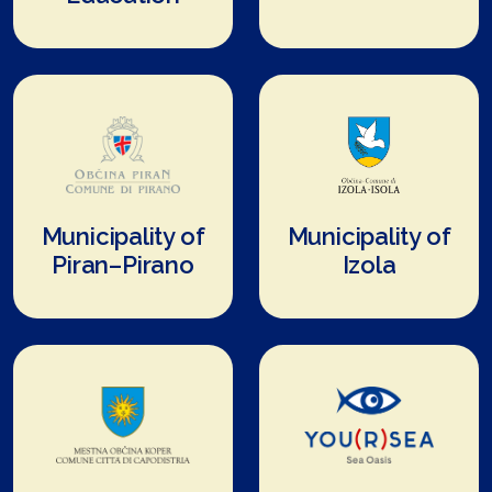
Municipality of
Municipality of
Piran–Pirano
Izola