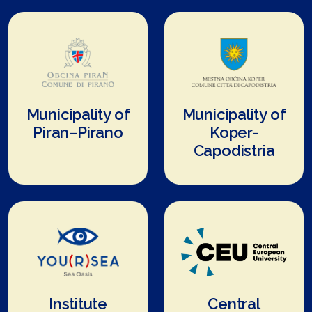
Municipality of
Municipality of
Piran–Pirano
Koper-
Capodistria
Institute
Central