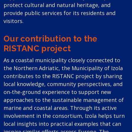
protect cultural and natural heritage, and
provide public services for its residents and
visitors.
Our contribution to the
RISTANC project
As a coastal municipality closely connected to
the Northern Adriatic, the Municipality of Izola
contributes to the RISTANC project by sharing
local knowledge, community perspectives, and
on‑the‑ground experience to support new
approaches to the sustainable management of
marine and coastal areas. Through its active
involvement in the consortium, Izola helps turn
local insights into practical examples that can
inspire similar efforts across Europe. The