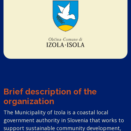
Brief description of the
organization
The Municipality of Izola is a coastal local
government authority in Slovenia that works to
support sustainable community development,