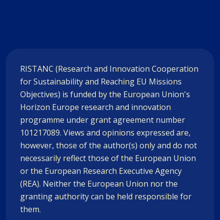
RISTANC (Research and Innovation Cooperation
for Sustainability and Reaching EU Missions
Objectives) is funded by the European Union's
Horizon Europe research and innovation
programme under grant agreement number
101217089. Views and opinions expressed are,
however, those of the author(s) only and do not
necessarily reflect those of the European Union
or the European Research Executive Agency
(REA). Neither the European Union nor the
granting authority can be held responsible for
them.