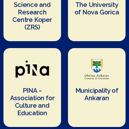
Science and
The University
Research
of Nova Gorica
Centre Koper
(ZRS)
PINA –
Municipality of
Association for
Ankaran
Culture and
Education