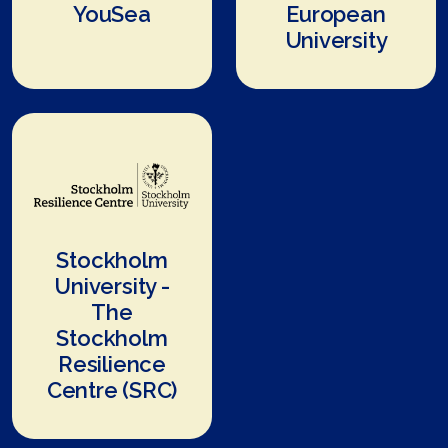
YouSea
European
University
Stockholm
University -
The
Stockholm
Resilience
Centre (SRC)