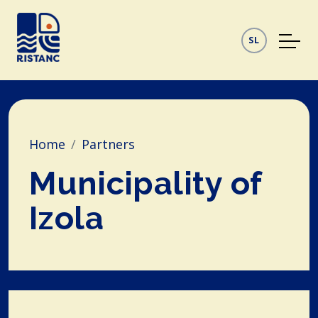
SL
Home
Partners
Municipality of
Izola