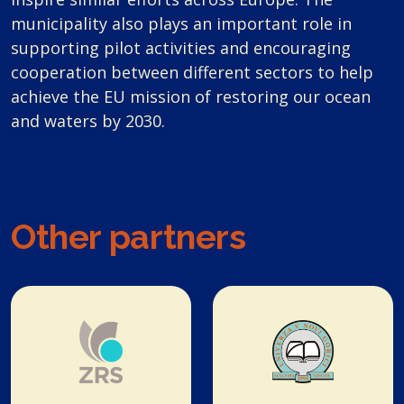
municipality also plays an important role in
supporting pilot activities and encouraging
cooperation between different sectors to help
achieve the EU mission of restoring our ocean
and waters by 2030.
Other partners